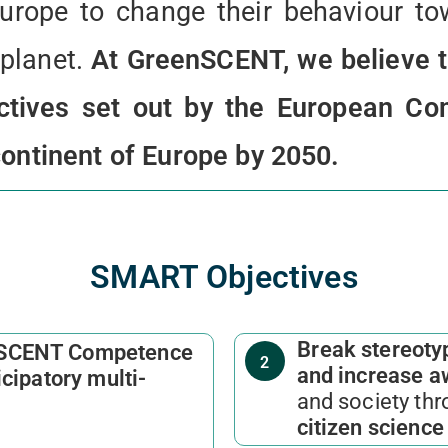
urope to change their behaviour to
 planet.
At GreenSCENT, we believe t
ectives set out by the European C
continent of Europe by 2050.
SMART Objectives
Break stereotyp
SCENT Competence
2
and increase 
icipatory multi-
and society thr
citizen scienc