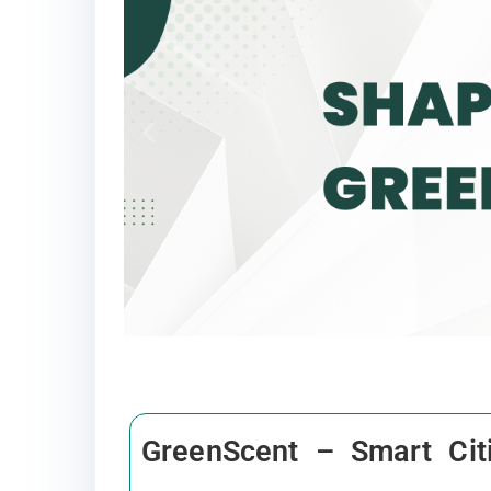
GreenScent – Smart Cit