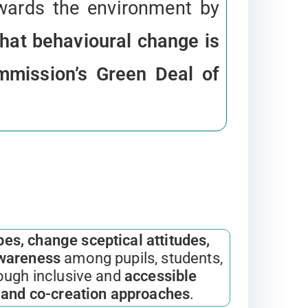
wards the environment by
hat behavioural change is
ommission’s Green Deal of
es, change sceptical attitudes,
awareness
among pupils, students,
ough inclusive and
accessible
e and co-creation approaches
.