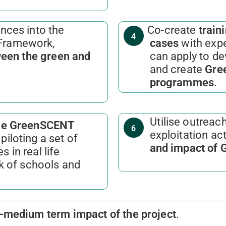
nces into the
Co-create
traini
4
Framework,
cases
with expe
ween the green and
can apply to de
and create
Gree
programmes
.
Utilise outreach
the GreenSCENT
6
exploitation act
piloting a set of
and impact of
s in real life
k of schools and
t-medium term impact of the project
.