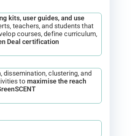
ng kits, user guides, and use
rts, teachers, and students that
velop courses, define curriculum,
n Deal certification
, dissemination, clustering, and
ivities to
maximise the reach
 GreenSCENT