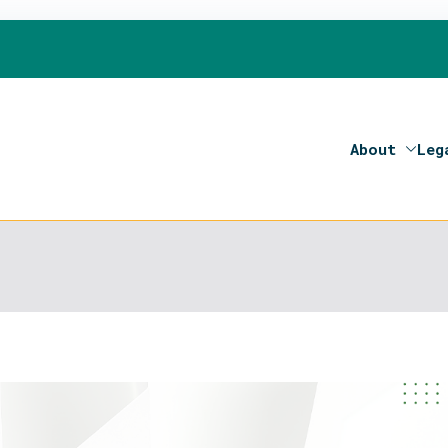
About
Leg
on 2020- Programme of the European Union