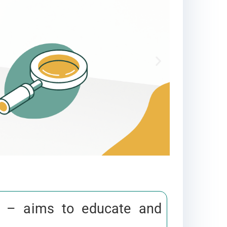
– aims to educate and