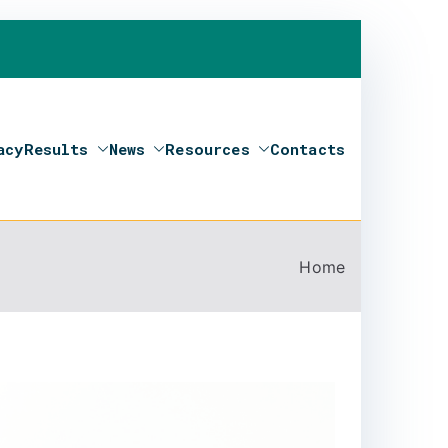
acy
Results
News
Resources
Contacts
Home