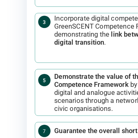
Incorporate digital compete
3
GreenSCENT Competence 
demonstrating the
link bet
digital transition
.
Demonstrate the value of 
5
Competence Framework
by 
digital and analogue activitie
scenarios through a networ
civic organisations.
Guarantee the overall shor
7