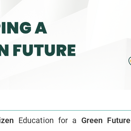
izen
Education for a
Green Future