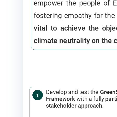
empower the people of E
fostering empathy for the
vital to achieve the obj
climate neutrality on the 
Develop and test the
Green
1
Framework
with a fully
part
stakeholder approach.