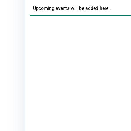
Upcoming events will be added here…