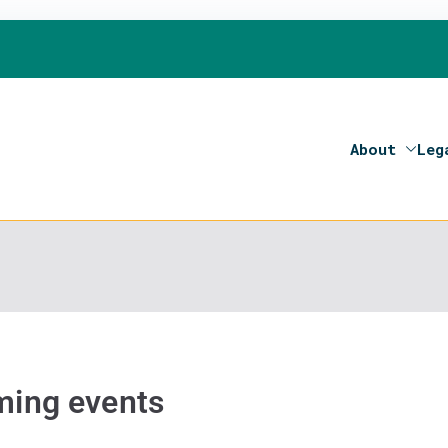
About
Leg
on 2020- Programme of the European Union
ing events