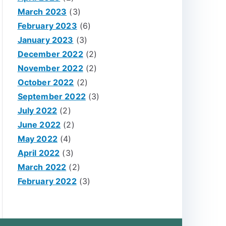
March 2023
(3)
February 2023
(6)
January 2023
(3)
December 2022
(2)
November 2022
(2)
October 2022
(2)
September 2022
(3)
July 2022
(2)
June 2022
(2)
May 2022
(4)
April 2022
(3)
March 2022
(2)
February 2022
(3)