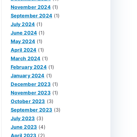
November 2024
(1)
September 2024
(1)
July 2024
(1)
June 2024
(1)
May 2024
(1)
April 2024
(1)
March 2024
(1)
February 2024
(1)
January 2024
(1)
December 2023
(1)
November 2023
(1)
October 2023
(3)
September 2023
(3)
July 2023
(3)
June 2023
(4)
April 2023
(2)