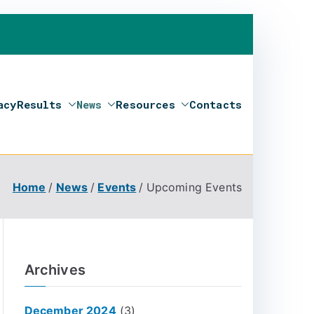
acy
Results
News
Resources
Contacts
Home
News
Events
Upcoming Events
Archives
December 2024
(3)