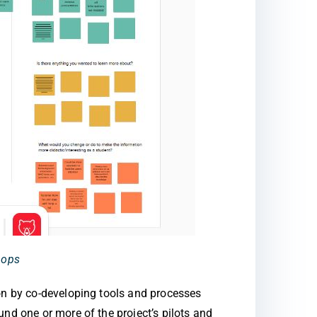
hops
ion by co-developing tools and processes
nd one or more of the project’s pilots and