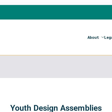
About
Leg
on 2020- Programme of the European Union
Youth Design Assemblies