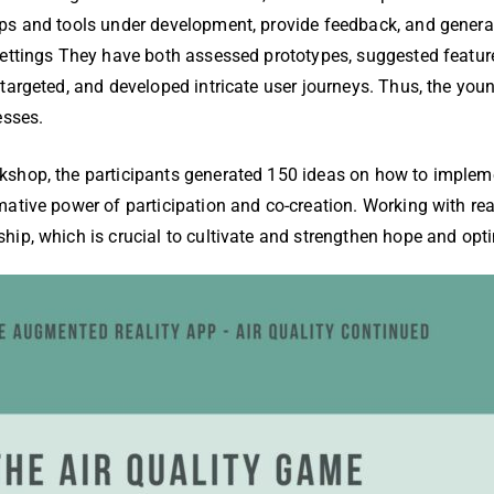
ps and tools under development, provide feedback, and genera
settings They have both assessed prototypes, suggested featu
targeted, and developed intricate user journeys. Thus, the youn
esses.
shop, the participants generated 150 ideas on how to impleme
ative power of participation and co-creation. Working with rea
ip, which is crucial to cultivate and strengthen hope and opti