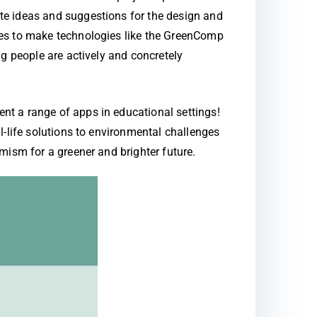
te ideas and suggestions for the design and
res to make technologies like the GreenComp
g people are actively and concretely
nt a range of apps in educational settings!
l-life solutions to environmental challenges
mism for a greener and brighter future.