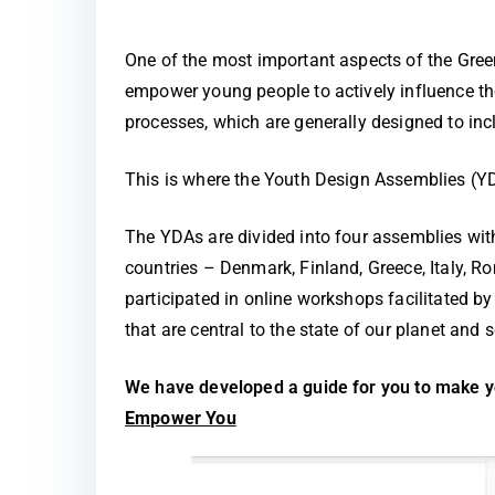
One of the most important aspects of the Gre
empower young people to actively influence the
processes, which are generally designed to incl
This is where the Youth Design Assemblies (Y
The YDAs are divided into four assemblies wit
countries – Denmark, Finland, Greece, Italy, 
participated in online workshops facilitated 
that are central to the state of our planet and s
We have developed a guide for you to make yo
Empower You