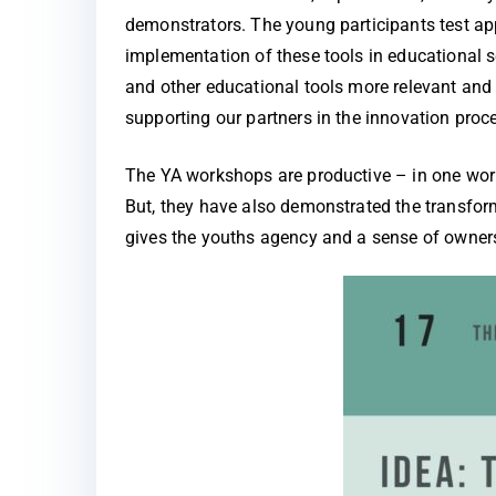
demonstrators. The young participants test ap
implementation of these tools in educational 
and other educational tools more relevant and 
supporting our partners in the innovation proc
The YA workshops are productive – in one work
But, they have also demonstrated the transform
gives the youths agency and a sense of ownersh