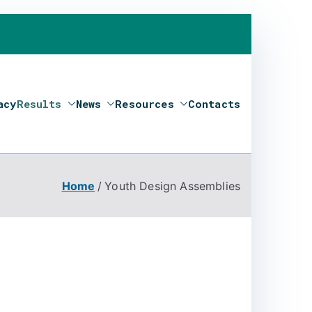
acy
Results
News
Resources
Contacts
Home
Youth Design Assemblies