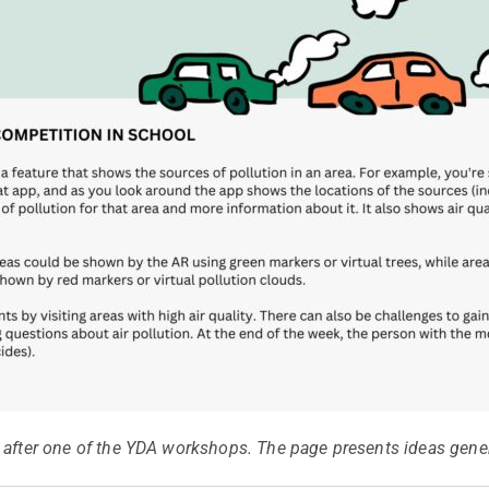
 after one of the YDA workshops. The page presents ideas gener