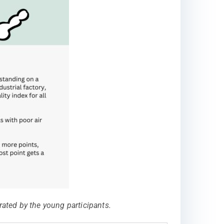
ated by the young participants.