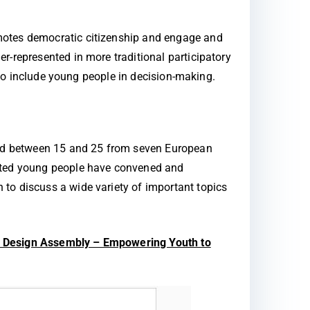
omotes democratic citizenship and engage and
r-represented in more traditional participatory
s to include young people in decision-making.
aged between 15 and 25 from seven European
cated young people have convened and
to discuss a wide variety of important topics
 Design Assembly – Empowering Youth to