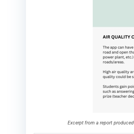
Excerpt from a report produced