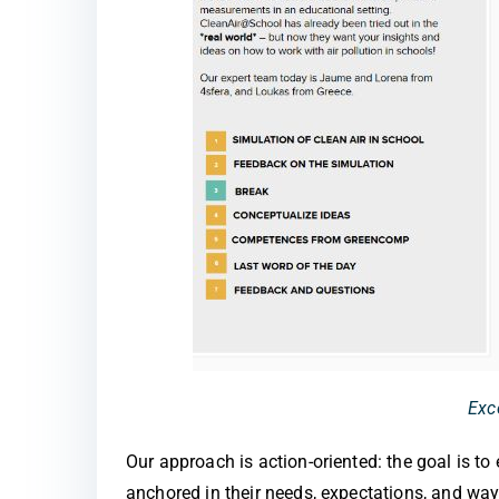
Exc
Our approach is action-oriented: the goal is t
anchored in their needs, expectations, and way