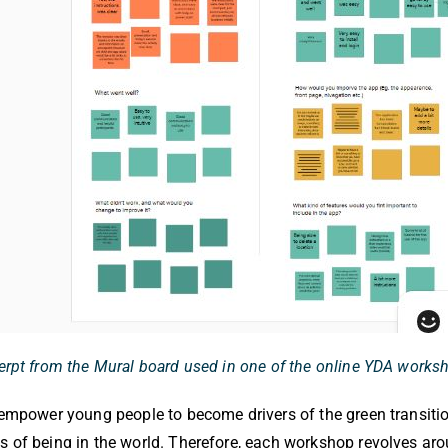
erpt from the Mural board used in one of the online YDA works
o empower young people to become drivers of the green transit
s of being in the world. Therefore, each workshop revolves arou