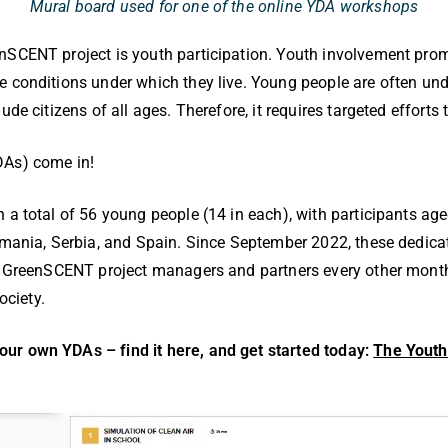
Mural board used for one of the online YDA workshops
enSCENT project is youth participation. Youth involvement pr
 conditions under which they live. Young people are often unde
ude citizens of all ages. Therefore, it requires targeted effort
DAs) come in!
h a total of 56 young people (14 in each), with participants 
Romania, Serbia, and Spain. Since September 2022, these dedi
by GreenSCENT project managers and partners every other month 
ociety.
ur own YDAs – find it here, and get started today:
The Youth