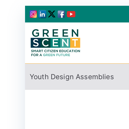
Greenscent
Co-founded by Horiz
Youth Design Assemblies