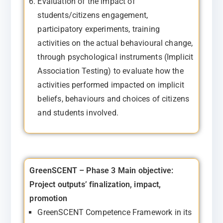
Evaluation of the impact of
students/citizens engagement,
participatory experiments, training
activities on the actual behavioural change,
through psychological instruments (Implicit
Association Testing) to evaluate how the
activities performed impacted on implicit
beliefs, behaviours and choices of citizens
and students involved.
GreenSCENT – Phase 3
Main objective:
Project outputs’ finalization, impact,
promotion
GreenSCENT Competence Framework in its