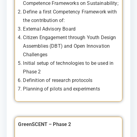
Competence Frameworks on Sustainability;
Define a first Competency Framework with
the contribution of:
External Advisory Board
Citizen Engagement through Youth Design
Assemblies (DBT) and Open Innovation
Challenges
Initial setup of technologies to be used in
Phase 2
Definition of research protocols
Planning of pilots and experiments
GreenSCENT – Phase 2