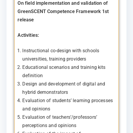
On field implementation and validation of
GreenSCENT Competence Framework 1st
release
Activities:
Instructional co-design with schools
universities, training providers
Educational scenarios and training kits
definition
Design and development of digital and
hybrid demonstrators
Evaluation of students’ learning processes
and opinions
Evaluation of teachers’/professors’
perceptions and
opinions