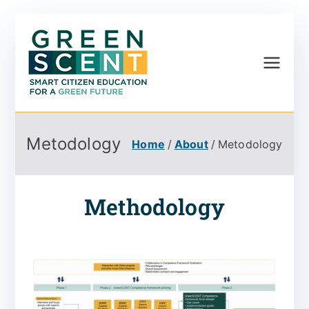
Greenscent
Co-founded by Horizon
2020- Programme of
the European Union
Metodology
Home
About
Metodology
Methodology