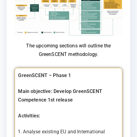
The upcoming sections will outline the
GreenSCENT methodology.
GreenSCENT – Phase 1
Main objective: Develop GreenSCENT
Competence 1st release
Activities:
Analyse existing EU and International