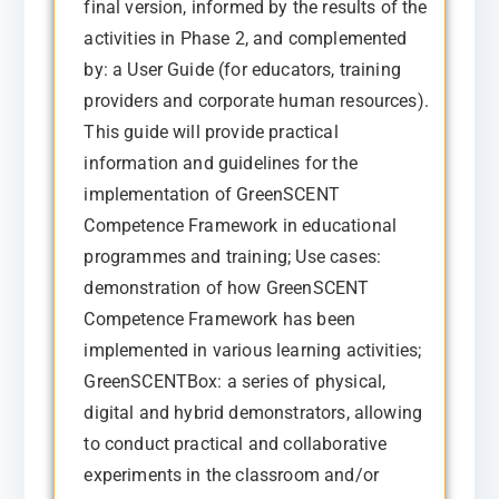
final version, informed by the results of the
activities in Phase 2, and complemented
by: a User Guide (for educators, training
providers and corporate human resources).
This guide will provide practical
information and guidelines for the
implementation of GreenSCENT
Competence Framework in educational
programmes and training; Use cases:
demonstration of how GreenSCENT
Competence Framework has been
implemented in various learning activities;
GreenSCENTBox: a series of physical,
digital and hybrid demonstrators, allowing
to conduct practical and collaborative
experiments in the classroom and/or