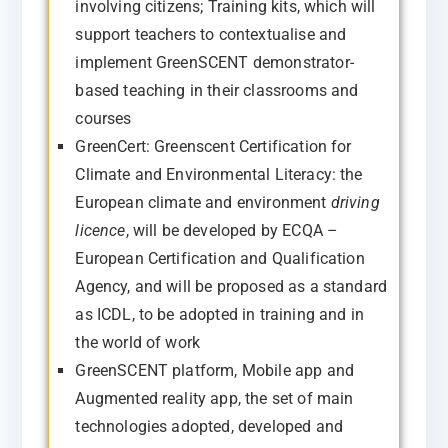
involving citizens; Training kits, which will
support teachers to contextualise and
implement GreenSCENT demonstrator-
based teaching in their classrooms and
courses
GreenCert: Greenscent Certification for
Climate and Environmental Literacy: the
European climate and environment
driving
licence
, will be developed by ECQA –
European Certification and Qualification
Agency, and will be proposed as a standard
as ICDL, to be adopted in training and in
the world of work
GreenSCENT platform, Mobile app and
Augmented reality app, the set of main
technologies adopted, developed and