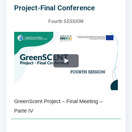
Project-Final Conference
Fourth SESSION
P
l
a
GreenScent Project – Final Meeting –
y
Parte IV
V