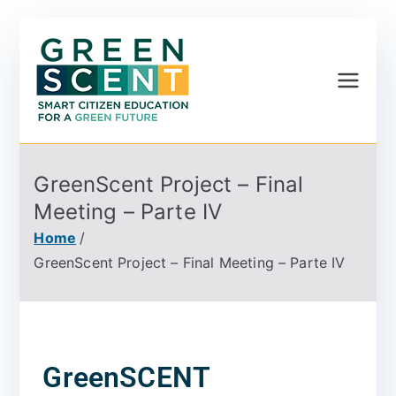
Greenscent
Co-founded by Horizon
2020- Programme of
the European Union
GreenScent Project – Final
Meeting – Parte IV
Home
GreenScent Project – Final Meeting – Parte IV
GreenSCENT