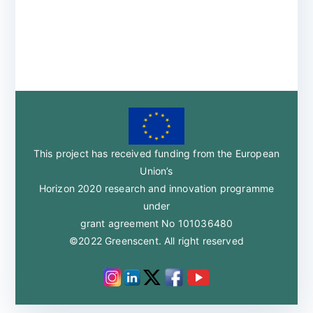
This project has received funding from the European
Union’s
Horizon 2020 research and innovation programme
under
grant agreement No 101036480
©2022 Greenscent. All right reserved