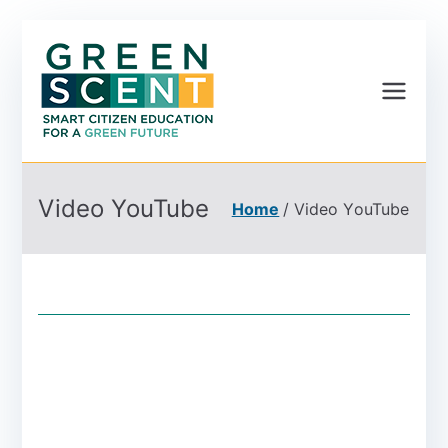
Greenscent
Co-founded by Horizon
2020- Programme of
the European Union
Video YouTube
Home
Video YouTube