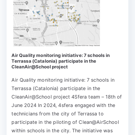
Air Quality monitoring initiative: 7 schools in
Terrassa (Catalonia) participate in the
CleanAir@School project
Air Quality monitoring initiative: 7 schools in
Terrassa (Catalonia) participate in the
CleanAir@School project 4Sfera team – 18th of
June 2024 In 2024, 4sfera engaged with the
technicians from the city of Terrassa to
participate in the piloting of Clean@AirSchool
within schools in the city. The initiative was