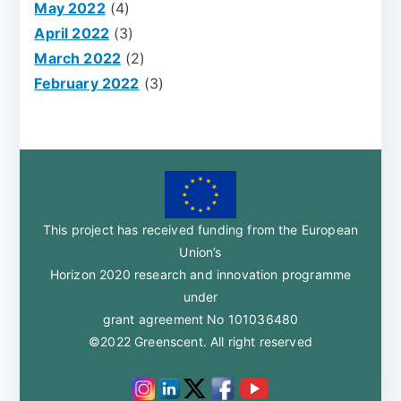
May 2022
(4)
April 2022
(3)
March 2022
(2)
February 2022
(3)
This project has received funding from the European
Union’s
Horizon 2020 research and innovation programme
under
grant agreement No 101036480
©2022 Greenscent. All right reserved