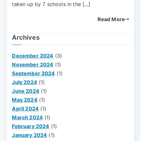
taken up by 7 schools in the […]
Read More
Archives
December 2024
(3)
November 2024
(1)
September 2024
(1)
July 2024
(1)
June 2024
(1)
May 2024
(1)
April 2024
(1)
March 2024
(1)
February 2024
(1)
January 2024
(1)