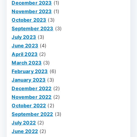
December 2023
(1)
November 2023
(1)
October 2023
(3)
September 2023
(3)
July 2023
(3)
June 2023
(4)
April 2023
(2)
March 2023
(3)
February 2023
(6)
January 2023
(3)
December 2022
(2)
November 2022
(2)
October 2022
(2)
September 2022
(3)
July 2022
(2)
June 2022
(2)