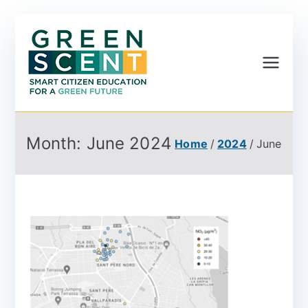
Greenscent
Co-founded by Horizon
2020- Programme of
the European Union
Month:
June 2024
Home
2024
June