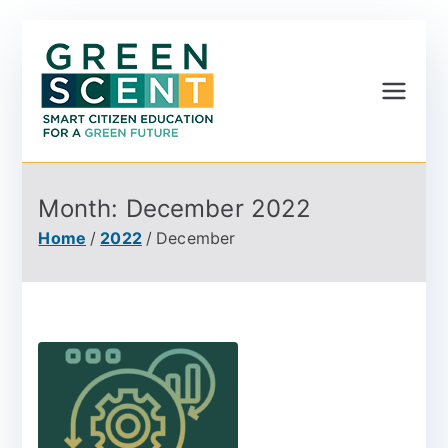
Greenscent
Co-founded by Horizon
2020- Programme of
the European Union
Month:
December 2022
Home
2022
December