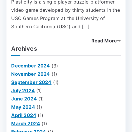
Plasticity is a single player puzzle-platformer
video game developed by thirty students in the
USC Games Program at the University of
Southern California (USC) and […]
Read More
Archives
December 2024
(3)
November 2024
(1)
September 2024
(1)
July 2024
(1)
June 2024
(1)
May 2024
(1)
April 2024
(1)
March 2024
(1)
February 2024
(1)