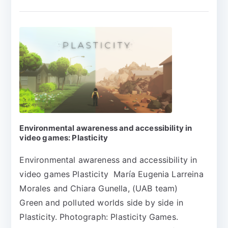
Environmental awareness and accessibility in
video games: Plasticity
Environmental awareness and accessibility in
video games Plasticity María Eugenia Larreina
Morales and Chiara Gunella, (UAB team)
Green and polluted worlds side by side in
Plasticity. Photograph: Plasticity Games.