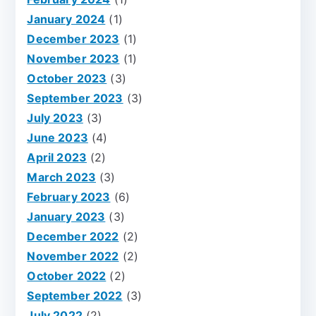
January 2024
(1)
December 2023
(1)
November 2023
(1)
October 2023
(3)
September 2023
(3)
July 2023
(3)
June 2023
(4)
April 2023
(2)
March 2023
(3)
February 2023
(6)
January 2023
(3)
December 2022
(2)
November 2022
(2)
October 2022
(2)
September 2022
(3)
July 2022
(2)