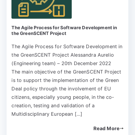
The Agile Process for Software Development in
the GreenSCENT Project
The Agile Process for Software Development in
the GreenSCENT Project Alessandra Aurelio
(Engineering team) – 20th December 2022
The main objective of the GreenSCENT Project
is to support the implementation of the Green
Deal policy through the involvement of EU
citizens, especially young people, in the co-
creation, testing and validation of a
Multidisciplinary European […]
Read More