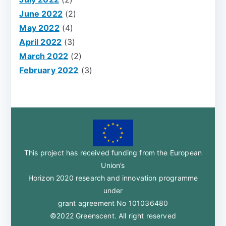
June 2022
(2)
May 2022
(4)
April 2022
(3)
March 2022
(2)
February 2022
(3)
This project has received funding from the European
Union’s
Horizon 2020 research and innovation programme
under
grant agreement No 101036480
©2022 Greenscent. All right reserved