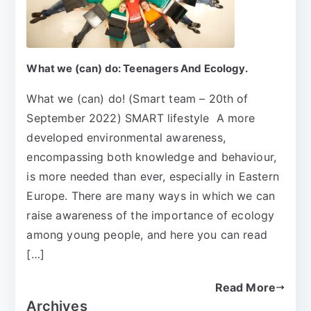
What we (can) do: Teenagers And Ecology.
What we (can) do! (Smart team – 20th of
September 2022) SMART lifestyle A more
developed environmental awareness,
encompassing both knowledge and behaviour,
is more needed than ever, especially in Eastern
Europe. There are many ways in which we can
raise awareness of the importance of ecology
among young people, and here you can read
[…]
Read More
Archives