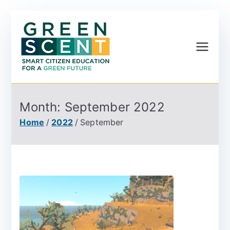
Greenscent
Co-founded by Horizon
2020- Programme of
the European Union
Month:
September 2022
Home
2022
September