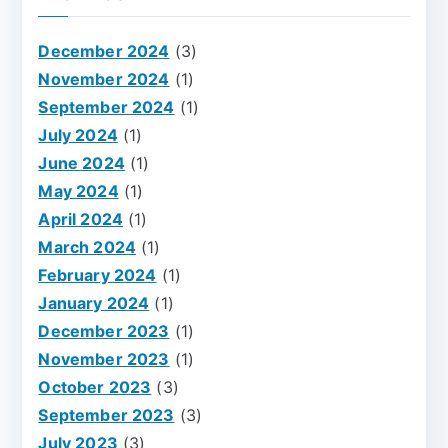
December 2024
(3)
November 2024
(1)
September 2024
(1)
July 2024
(1)
June 2024
(1)
May 2024
(1)
April 2024
(1)
March 2024
(1)
February 2024
(1)
January 2024
(1)
December 2023
(1)
November 2023
(1)
October 2023
(3)
September 2023
(3)
July 2023
(3)