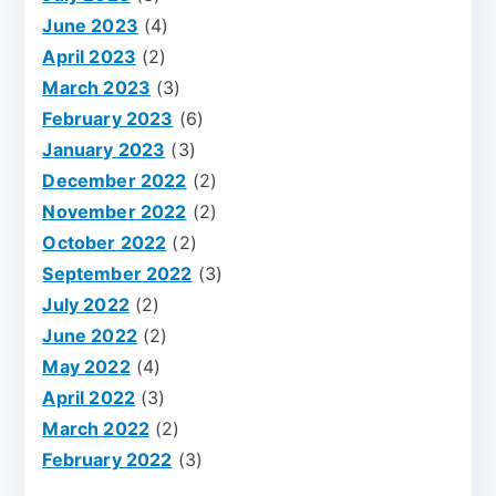
June 2023
(4)
April 2023
(2)
March 2023
(3)
February 2023
(6)
January 2023
(3)
December 2022
(2)
November 2022
(2)
October 2022
(2)
September 2022
(3)
July 2022
(2)
June 2022
(2)
May 2022
(4)
April 2022
(3)
March 2022
(2)
February 2022
(3)