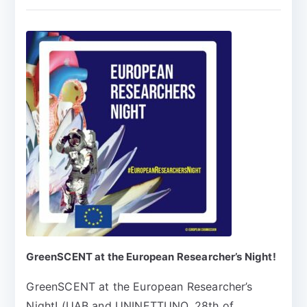
GreenSCENT at the European Researcher’s Night!
GreenSCENT at the European Researcher’s
Night! (UAB and UNINETTUNO, 28th of