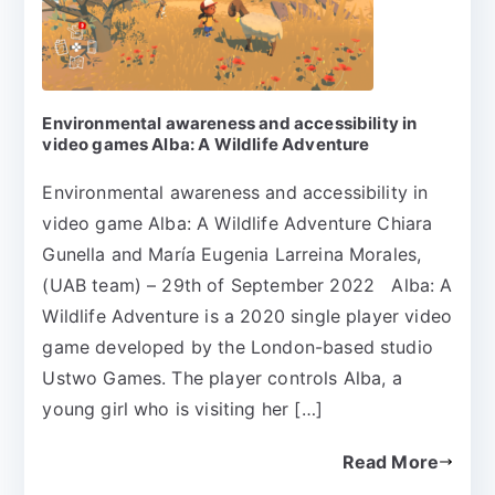
Environmental awareness and accessibility in
video games Alba: A Wildlife Adventure
Environmental awareness and accessibility in
video game Alba: A Wildlife Adventure Chiara
Gunella and María Eugenia Larreina Morales,
(UAB team) – 29th of September 2022 Alba: A
Wildlife Adventure is a 2020 single player video
game developed by the London-based studio
Ustwo Games. The player controls Alba, a
young girl who is visiting her […]
Read More