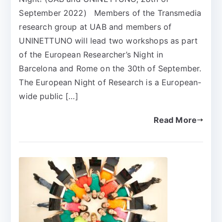
September 2022) Members of the Transmedia
research group at UAB and members of
UNINETTUNO will lead two workshops as part
of the European Researcher’s Night in
Barcelona and Rome on the 30th of September.
The European Night of Research is a European-
wide public […]
Read More