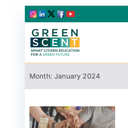
Greenscent
Co-founded by Horiz
Month:
January 2024