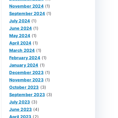
November 2024
(1)
September 2024
(1)
July 2024
(1)
June 2024
(1)
May 2024
(1)
April 2024
(1)
March 2024
(1)
February 2024
(1)
January 2024
(1)
December 2023
(1)
November 2023
(1)
October 2023
(3)
September 2023
(3)
July 2023
(3)
June 2023
(4)
April 2023
(2)