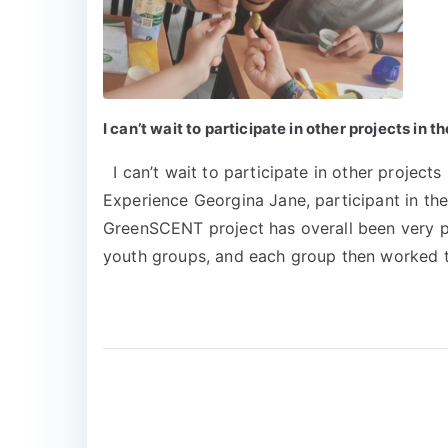
I can’t wait to participate in other projects 
I can’t wait to participate in other projec
Experience Georgina Jane, participant in th
GreenSCENT project has overall been very posi
youth groups, and each group then worked t