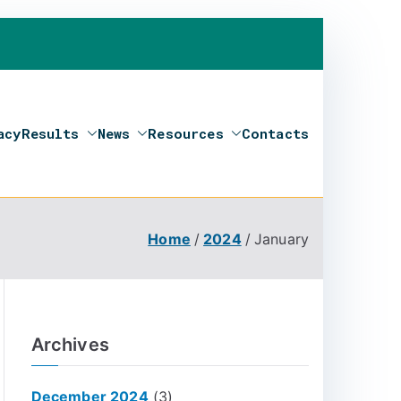
acy
Results
News
Resources
Contacts
Home
2024
January
Archives
December 2024
(3)