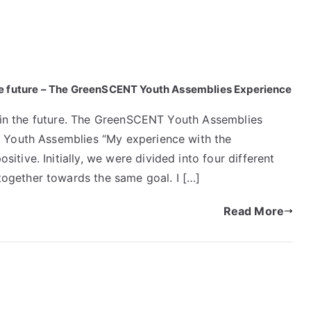
in the future – The GreenSCENT Youth Assemblies Experience
ts in the future. The GreenSCENT Youth Assemblies
e Youth Assemblies “My experience with the
tive. Initially, we were divided into four different
ogether towards the same goal. I […]
Read More