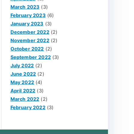
March 2023
(3)
February 2023
(6)
January 2023
(3)
December 2022
(2)
November 2022
(2)
October 2022
(2)
September 2022
(3)
July 2022
(2)
June 2022
(2)
May 2022
(4)
April 2022
(3)
March 2022
(2)
February 2022
(3)