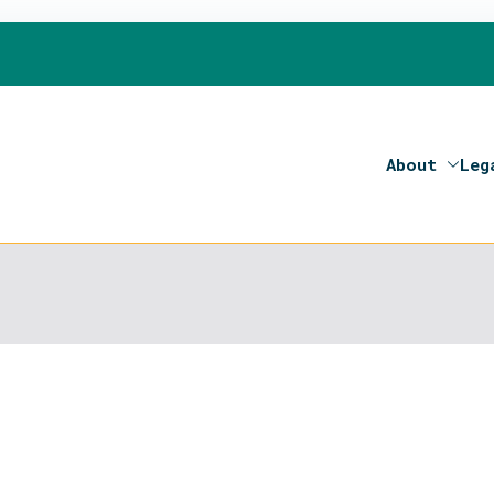
About
Leg
on 2020- Programme of the European Union