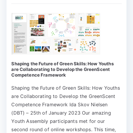
Shaping the Future of Green Skills: How Youths
are Collaborating to Develop the GreenScent
Competence Framework
Shaping the Future of Green Skills: How Youths
are Collaborating to Develop the GreenScent
Competence Framework Ida Skov Nielsen
(DBT) – 25th of January 2023 Our amazing
Youth Assembly participants met for our
second round of online workshops. This time,