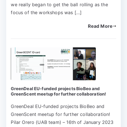
we really began to get the ball rolling as the
focus of the workshops was […]
Read More
GreenDeal EU-funded projects BioBeo and
GreenScent meetup for further collaboration!
GreenDeal EU-funded projects BioBeo and
GreenScent meetup for further collaboration!
Pilar Orero (UAB team) – 16th of January 2023