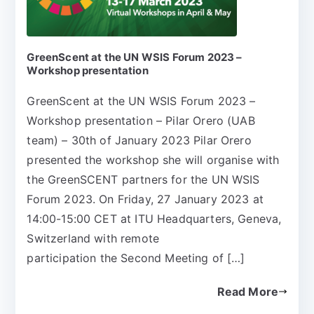
GreenScent at the UN WSIS Forum 2023 –
Workshop presentation
GreenScent at the UN WSIS Forum 2023 –
Workshop presentation – Pilar Orero (UAB
team) – 30th of January 2023 Pilar Orero
presented the workshop she will organise with
the GreenSCENT partners for the UN WSIS
Forum 2023. On Friday, 27 January 2023 at
14:00-15:00 CET at ITU Headquarters, Geneva,
Switzerland with remote
participation the Second Meeting of […]
Read More