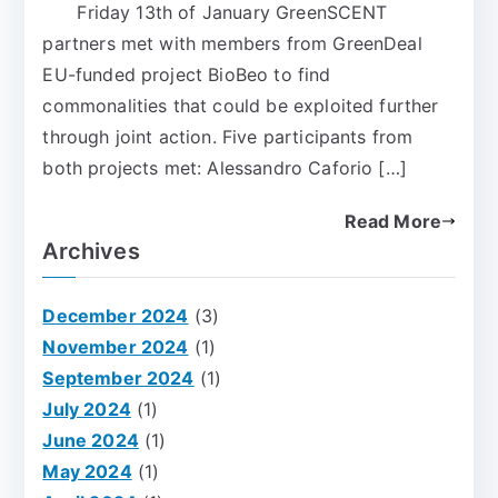
Friday 13th of January GreenSCENT
partners met with members from GreenDeal
EU-funded project BioBeo to find
commonalities that could be exploited further
through joint action. Five participants from
both projects met: Alessandro Caforio […]
Read More
Archives
December 2024
(3)
November 2024
(1)
September 2024
(1)
July 2024
(1)
June 2024
(1)
May 2024
(1)