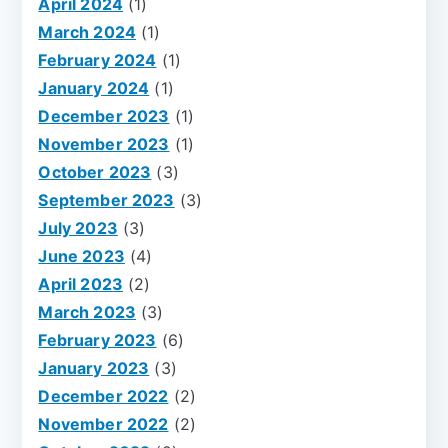
April 2024
(1)
March 2024
(1)
February 2024
(1)
January 2024
(1)
December 2023
(1)
November 2023
(1)
October 2023
(3)
September 2023
(3)
July 2023
(3)
June 2023
(4)
April 2023
(2)
March 2023
(3)
February 2023
(6)
January 2023
(3)
December 2022
(2)
November 2022
(2)