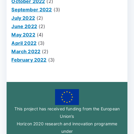
October 2022
(2)
September 2022
(3)
July 2022
(2)
June 2022
(2)
May 2022
(4)
April 2022
(3)
March 2022
(2)
February 2022
(3)
This project has received funding from the European
Union’s
Horizon 2020 research and innovation programme
under