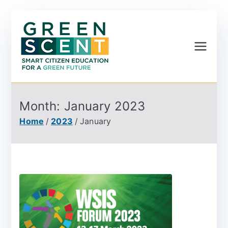
Greenscent
Co-founded by Horizon
2020- Programme of
the European Union
Month:
January 2023
Home
2023
January