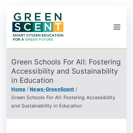
Greenscent
Co-founded by Horizon
2020- Programme of
the European Union
Green Schools For All: Fostering
Accessibility and Sustainability
in Education
Home
News-GreenScent
Green Schools For All: Fostering Accessibility
and Sustainability in Education