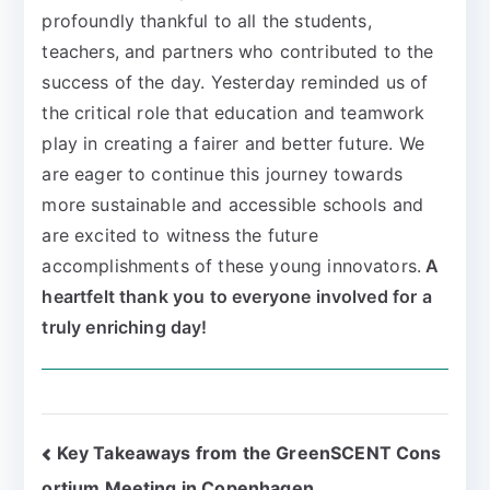
profoundly thankful to all the students,
teachers, and partners who contributed to the
success of the day. Yesterday reminded us of
the critical role that education and teamwork
play in creating a fairer and better future. We
are eager to continue this journey towards
more sustainable and accessible schools and
are excited to witness the future
accomplishments of these young innovators.
A
heartfelt thank you to everyone involved for a
truly enriching day!
Key Takeaways from the GreenSCENT Cons
ortium Meeting in Copenhagen