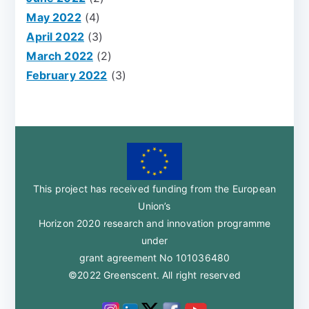
May 2022
(4)
April 2022
(3)
March 2022
(2)
February 2022
(3)
This project has received funding from the European
Union’s
Horizon 2020 research and innovation programme
under
grant agreement No 101036480
©2022 Greenscent. All right reserved