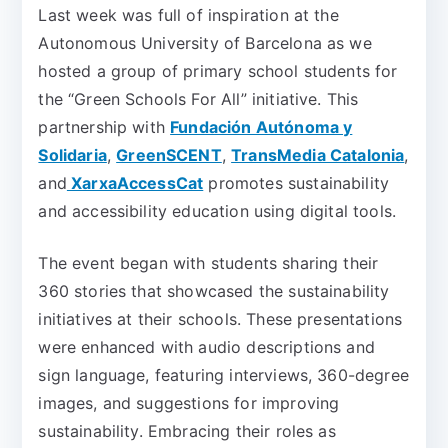
Last week was full of inspiration at the
Autonomous University of Barcelona as we
hosted a group of primary school students for
the “Green Schools For All” initiative. This
partnership with
Fundación Autónoma y
Solidaria
,
GreenSCENT
,
TransMedia Catalonia
,
and
XarxaAccessCat
promotes sustainability
and accessibility education using digital tools.
The event began with students sharing their
360 stories that showcased the sustainability
initiatives at their schools. These presentations
were enhanced with audio descriptions and
sign language, featuring interviews, 360-degree
images, and suggestions for improving
sustainability. Embracing their roles as