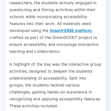
researchers, the students actively engaged in
questioning and filming activities within their
schools while incorporating accessibility
features into their work. All materials were
developed using the
GreenVERSE platform
,
crafted as part of the GreenSCENT project to
ensure accessibility and encourage interactive
learning and collaboration.
A highlight of the day was the interactive group
activities, designed to deepen the students’
understanding of accessibility. Split into
groups, the students tackled various
challenges, gaining hands-on experience in
recognizing and applying accessibility features.
These activities included: