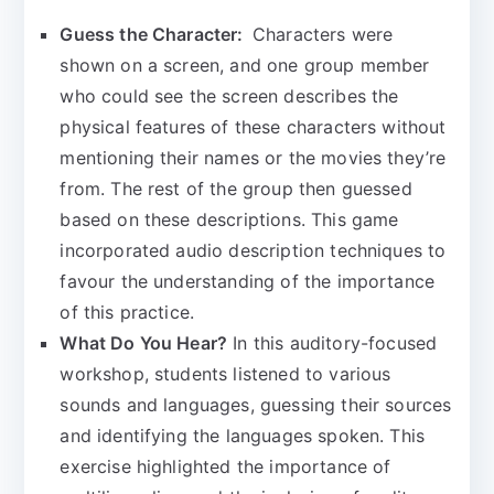
Guess the Character:
Characters were
shown on a screen, and one group member
who could see the screen describes the
physical features of these characters without
mentioning their names or the movies they’re
from. The rest of the group then guessed
based on these descriptions. This game
incorporated audio description techniques to
favour the understanding of the importance
of this practice.
What Do You Hear?
In this auditory-focused
workshop, students listened to various
sounds and languages, guessing their sources
and identifying the languages spoken. This
exercise highlighted the importance of