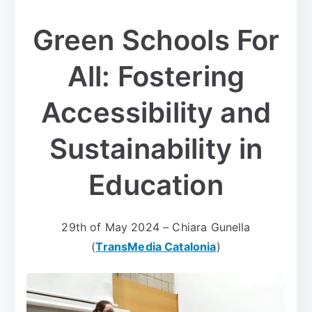
Green Schools For
All: Fostering
Accessibility and
Sustainability in
Education
29th of May 2024 – Chiara Gunella
(
TransMedia Catalonia
)