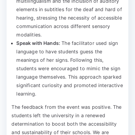
multilingualism and the inclusion of auditory
elements in subtitles for the deaf and hard of
hearing, stressing the necessity of accessible
communication across different sensory
modalities.
Speak with Hands:
The facilitator used sign
language to have students guess the
meanings of her signs. Following this,
students were encouraged to mimic the sign
language themselves. This approach sparked
significant curiosity and promoted interactive
learning.
The feedback from the event was positive. The
students left the university in a renewed
determination to boost both the accessibility
and sustainability of their schools.
We are