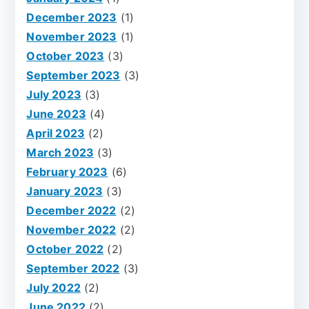
December 2023
(1)
November 2023
(1)
October 2023
(3)
September 2023
(3)
July 2023
(3)
June 2023
(4)
April 2023
(2)
March 2023
(3)
February 2023
(6)
January 2023
(3)
December 2022
(2)
November 2022
(2)
October 2022
(2)
September 2022
(3)
July 2022
(2)
June 2022
(2)