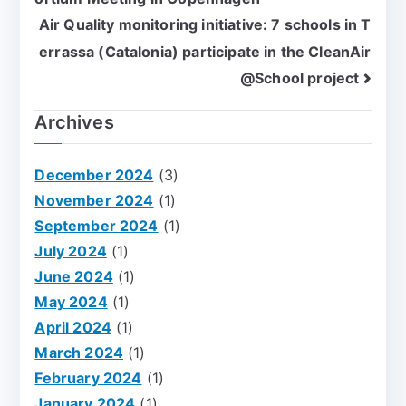
Air Quality monitoring initiative: 7 schools in T
errassa (Catalonia) participate in the CleanAir
@School project
Archives
December 2024
(3)
November 2024
(1)
September 2024
(1)
July 2024
(1)
June 2024
(1)
May 2024
(1)
April 2024
(1)
March 2024
(1)
February 2024
(1)
January 2024
(1)