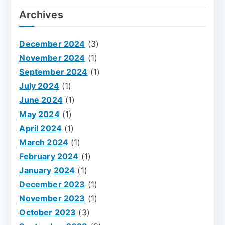
Archives
December 2024
(3)
November 2024
(1)
September 2024
(1)
July 2024
(1)
June 2024
(1)
May 2024
(1)
April 2024
(1)
March 2024
(1)
February 2024
(1)
January 2024
(1)
December 2023
(1)
November 2023
(1)
October 2023
(3)