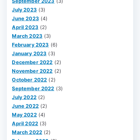
September 2023
(3)
July 2023
(3)
June 2023
(4)
April 2023
(2)
March 2023
(3)
February 2023
(6)
January 2023
(3)
December 2022
(2)
November 2022
(2)
October 2022
(2)
September 2022
(3)
July 2022
(2)
June 2022
(2)
May 2022
(4)
April 2022
(3)
March 2022
(2)