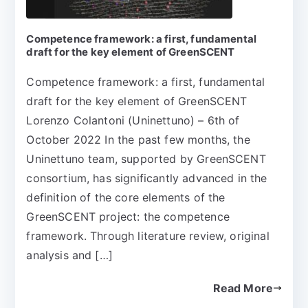
Competence framework: a first, fundamental
draft for the key element of GreenSCENT
Competence framework: a first, fundamental
draft for the key element of GreenSCENT
Lorenzo Colantoni (Uninettuno) – 6th of
October 2022 In the past few months, the
Uninettuno team, supported by GreenSCENT
consortium, has significantly advanced in the
definition of the core elements of the
GreenSCENT project: the competence
framework. Through literature review, original
analysis and […]
Read More