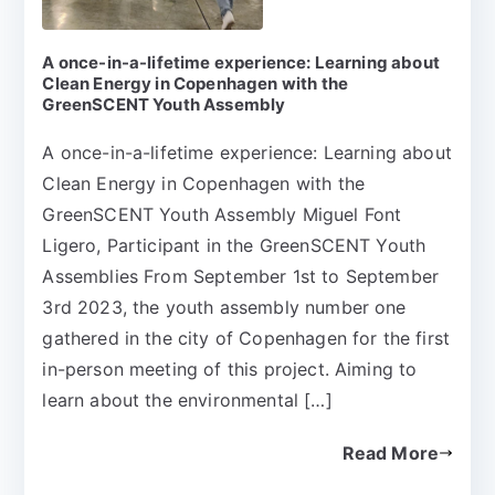
A once-in-a-lifetime experience: Learning about
Clean Energy in Copenhagen with the
GreenSCENT Youth Assembly
A once-in-a-lifetime experience: Learning about
Clean Energy in Copenhagen with the
GreenSCENT Youth Assembly Miguel Font
Ligero, Participant in the GreenSCENT Youth
Assemblies From September 1st to September
3rd 2023, the youth assembly number one
gathered in the city of Copenhagen for the first
in-person meeting of this project. Aiming to
learn about the environmental […]
Read More