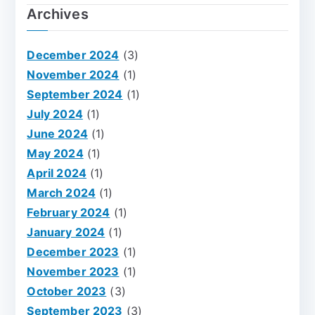
Archives
December 2024
(3)
November 2024
(1)
September 2024
(1)
July 2024
(1)
June 2024
(1)
May 2024
(1)
April 2024
(1)
March 2024
(1)
February 2024
(1)
January 2024
(1)
December 2023
(1)
November 2023
(1)
October 2023
(3)
September 2023
(3)