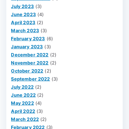
July 2023
(3)
June 2023
(4)
April 2023
(2)
March 2023
(3)
February 2023
(6)
January 2023
(3)
December 2022
(2)
November 2022
(2)
October 2022
(2)
September 2022
(3)
July 2022
(2)
June 2022
(2)
May 2022
(4)
April 2022
(3)
March 2022
(2)
February 2022
(3)