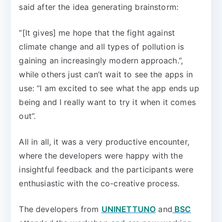
said after the idea generating brainstorm:
“[It gives] me hope that the fight against
climate change and all types of pollution is
gaining an increasingly modern approach.”,
while others just can’t wait to see the apps in
use: “I am excited to see what the app ends up
being and I really want to try it when it comes
out”.
All in all, it was a very productive encounter,
where the developers were happy with the
insightful feedback and the participants were
enthusiastic with the co-creative process.
The developers from
UNINETTUNO
and
BSC