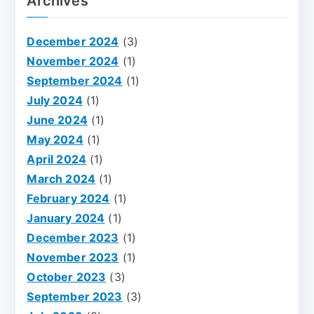
Archives
December 2024
(3)
November 2024
(1)
September 2024
(1)
July 2024
(1)
June 2024
(1)
May 2024
(1)
April 2024
(1)
March 2024
(1)
February 2024
(1)
January 2024
(1)
December 2023
(1)
November 2023
(1)
October 2023
(3)
September 2023
(3)