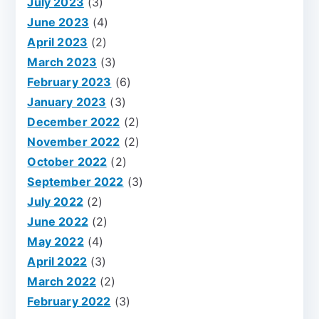
July 2023
(3)
June 2023
(4)
April 2023
(2)
March 2023
(3)
February 2023
(6)
January 2023
(3)
December 2022
(2)
November 2022
(2)
October 2022
(2)
September 2022
(3)
July 2022
(2)
June 2022
(2)
May 2022
(4)
April 2022
(3)
March 2022
(2)
February 2022
(3)