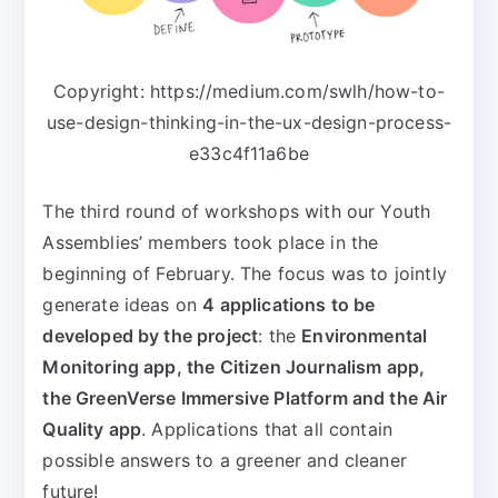
Copyright: https://medium.com/swlh/how-to-
use-design-thinking-in-the-ux-design-process-
e33c4f11a6be
The third round of workshops with our Youth
Assemblies’ members took place in the
beginning of February. The focus was to jointly
generate ideas on
4 applications to be
developed by the project
: the
Environmental
Monitoring app, the Citizen Journalism app,
the GreenVerse Immersive Platform and the Air
Quality app
. Applications that all contain
possible answers to a greener and cleaner
future!