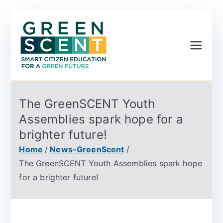
Greenscent
Co-founded by Horizon
2020- Programme of
the European Union
The GreenSCENT Youth
Assemblies spark hope for a
brighter future!
Home
News-GreenScent
The GreenSCENT Youth Assemblies spark hope
for a brighter future!