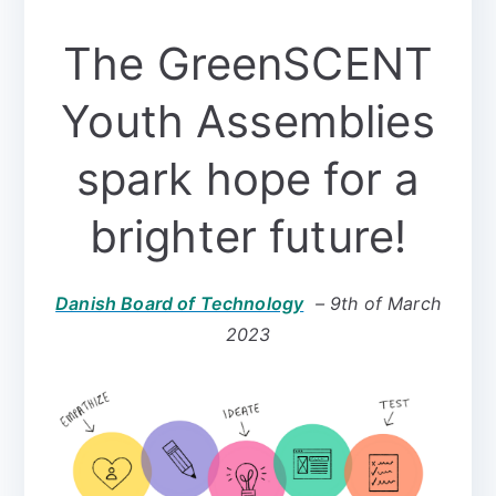
The GreenSCENT
Youth Assemblies
spark hope for a
brighter future!
Danish Board of Technology
– 9th of March
2023