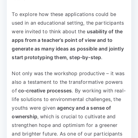
To explore how these applications could be
used in an educational setting, the participants
were invited to think about the
usability of the
apps from a teacher’s point of view and to
generate as many ideas as possible and jointly
start prototyping them, step-by-step
.
Not only was the workshop productive – it was
also a testament to the transformative powers
of
co-creative processes
. By working with real-
life solutions to environmental challenges, the
youths were given
agency and a sense of
ownership
, which is crucial to cultivate and
strengthen hope and optimism for a greener
and brighter future. As one of our participants