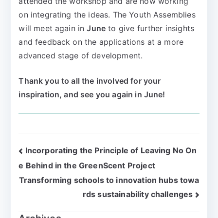
attended the workshop and are now working
on integrating the ideas. The Youth Assemblies
will meet again in
June
to give further insights
and feedback on the applications at a more
advanced stage of development.
Thank you to all the involved for your
inspiration, and see you again in June!
Incorporating the Principle of Leaving No On
e Behind in the GreenScent Project
Transforming schools to innovation hubs towa
rds sustainability challenges