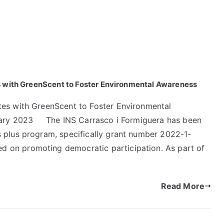
s with GreenScent to Foster Environmental Awareness
tes with GreenScent to Foster Environmental
ruary 2023 The INS Carrasco i Formiguera has been
 plus program, specifically grant number 2022-1-
 on promoting democratic participation. As part of
Read More