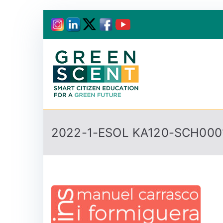
Greenscent
Co-founded by Horiz
2022-1-ESOL KA120-SCH000