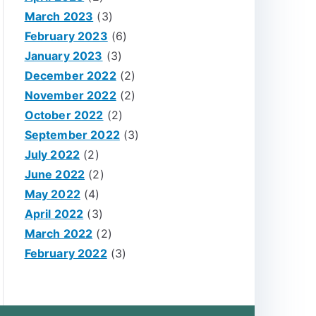
March 2023
(3)
February 2023
(6)
January 2023
(3)
December 2022
(2)
November 2022
(2)
October 2022
(2)
September 2022
(3)
July 2022
(2)
June 2022
(2)
May 2022
(4)
April 2022
(3)
March 2022
(2)
February 2022
(3)