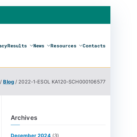
acy
Results
News
Resources
Contacts
Blog
2022-1-ESOL KA120-SCH000106577
Archives
December 2024
(3)