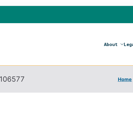
About
Leg
on 2020- Programme of the European Union
106577
Home