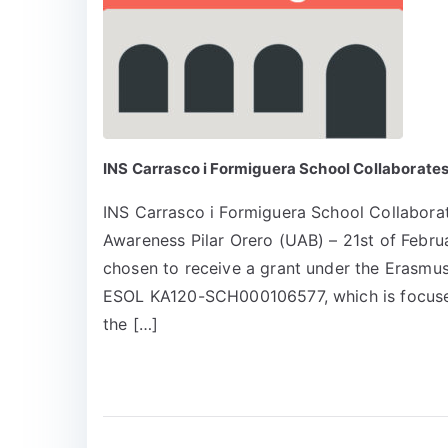
INS Carrasco i Formiguera School Collaborate
INS Carrasco i Formiguera School Collabora
Awareness Pilar Orero (UAB) – 21st of Feb
chosen to receive a grant under the Erasmus
ESOL KA120-SCH000106577, which is focused
the […]