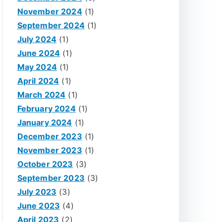
November 2024
(1)
September 2024
(1)
July 2024
(1)
June 2024
(1)
May 2024
(1)
April 2024
(1)
March 2024
(1)
February 2024
(1)
January 2024
(1)
December 2023
(1)
November 2023
(1)
October 2023
(3)
September 2023
(3)
July 2023
(3)
June 2023
(4)
April 2023
(2)