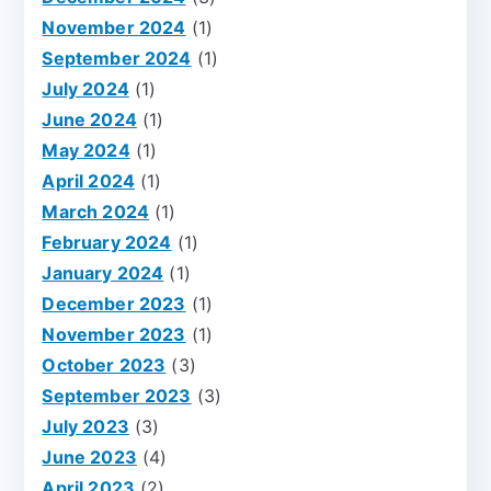
November 2024
(1)
September 2024
(1)
July 2024
(1)
June 2024
(1)
May 2024
(1)
April 2024
(1)
March 2024
(1)
February 2024
(1)
January 2024
(1)
December 2023
(1)
November 2023
(1)
October 2023
(3)
September 2023
(3)
July 2023
(3)
June 2023
(4)
April 2023
(2)