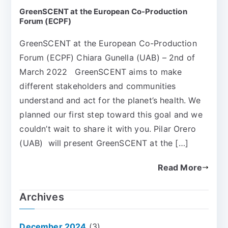
GreenSCENT at the European Co-Production
Forum (ECPF)
GreenSCENT at the European Co-Production
Forum (ECPF) Chiara Gunella (UAB) – 2nd of
March 2022 GreenSCENT aims to make
different stakeholders and communities
understand and act for the planet’s health. We
planned our first step toward this goal and we
couldn’t wait to share it with you. Pilar Orero
(UAB) will present GreenSCENT at the […]
Read More
Archives
December 2024
(3)