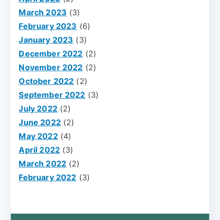
March 2023
(3)
February 2023
(6)
January 2023
(3)
December 2022
(2)
November 2022
(2)
October 2022
(2)
September 2022
(3)
July 2022
(2)
June 2022
(2)
May 2022
(4)
April 2022
(3)
March 2022
(2)
February 2022
(3)