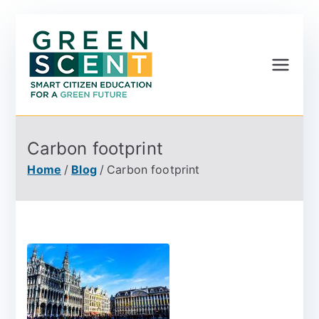
Greenscent
Co-founded by Horizon
2020- Programme of
the European Union
Carbon footprint
Home
Blog
Carbon footprint