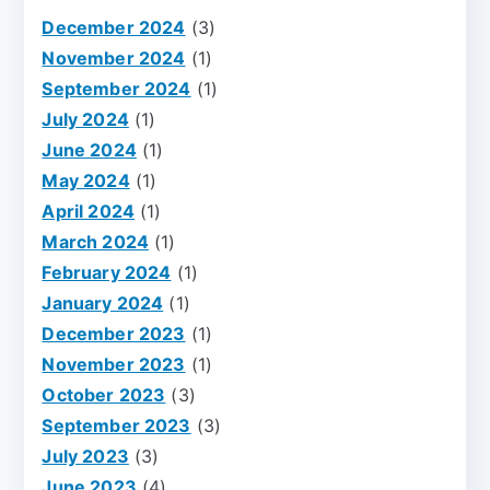
December 2024
(3)
November 2024
(1)
September 2024
(1)
July 2024
(1)
June 2024
(1)
May 2024
(1)
April 2024
(1)
March 2024
(1)
February 2024
(1)
January 2024
(1)
December 2023
(1)
November 2023
(1)
October 2023
(3)
September 2023
(3)
July 2023
(3)
June 2023
(4)