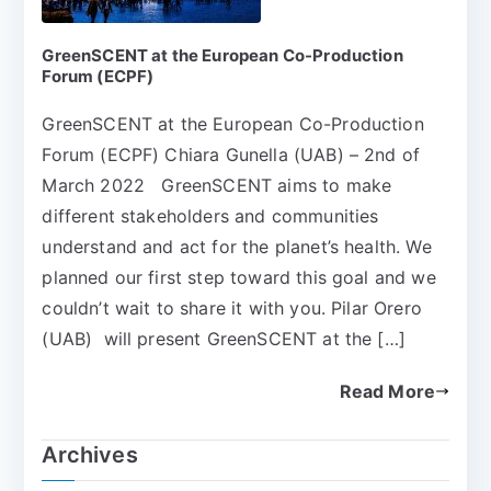
GreenSCENT at the European Co-Production
Forum (ECPF)
GreenSCENT at the European Co-Production
Forum (ECPF) Chiara Gunella (UAB) – 2nd of
March 2022 GreenSCENT aims to make
different stakeholders and communities
understand and act for the planet’s health. We
planned our first step toward this goal and we
couldn’t wait to share it with you. Pilar Orero
(UAB) will present GreenSCENT at the […]
Read More
Archives