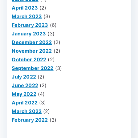
April 2023
(2)
March 2023
(3)
February 2023
(6)
January 2023
(3)
December 2022
(2)
November 2022
(2)
October 2022
(2)
September 2022
(3)
July 2022
(2)
June 2022
(2)
May 2022
(4)
April 2022
(3)
March 2022
(2)
February 2022
(3)