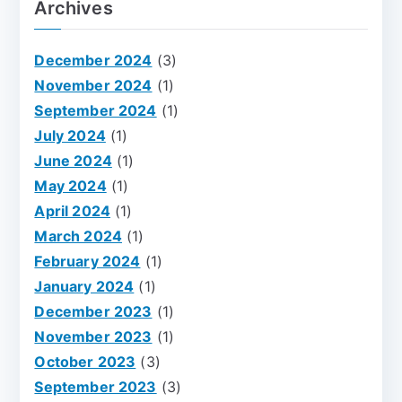
Archives
December 2024
(3)
November 2024
(1)
September 2024
(1)
July 2024
(1)
June 2024
(1)
May 2024
(1)
April 2024
(1)
March 2024
(1)
February 2024
(1)
January 2024
(1)
December 2023
(1)
November 2023
(1)
October 2023
(3)
September 2023
(3)