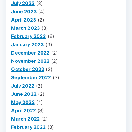
July 2023
(3)
June 2023
(4)
April 2023
(2)
March 2023
(3)
February 2023
(6)
January 2023
(3)
December 2022
(2)
November 2022
(2)
October 2022
(2)
September 2022
(3)
July 2022
(2)
June 2022
(2)
May 2022
(4)
April 2022
(3)
March 2022
(2)
February 2022
(3)