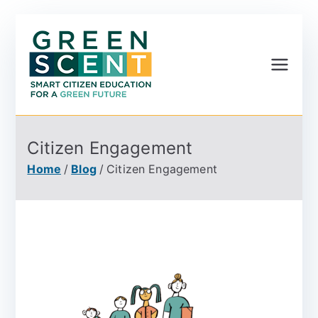
Greenscent
Co-founded by Horizon
2020- Programme of
the European Union
Citizen Engagement
Home
Blog
Citizen Engagement