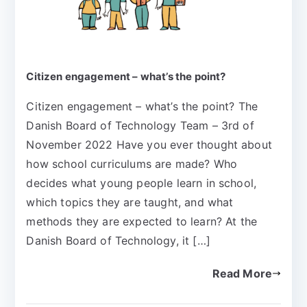
Citizen engagement – what’s the point?
Citizen engagement – what’s the point? The
Danish Board of Technology Team – 3rd of
November 2022 Have you ever thought about
how school curriculums are made? Who
decides what young people learn in school,
which topics they are taught, and what
methods they are expected to learn? At the
Danish Board of Technology, it […]
Read More