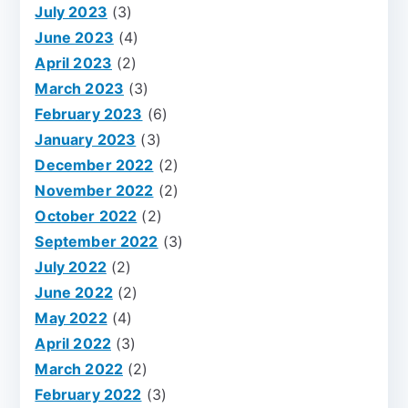
July 2023
(3)
June 2023
(4)
April 2023
(2)
March 2023
(3)
February 2023
(6)
January 2023
(3)
December 2022
(2)
November 2022
(2)
October 2022
(2)
September 2022
(3)
July 2022
(2)
June 2022
(2)
May 2022
(4)
April 2022
(3)
March 2022
(2)
February 2022
(3)