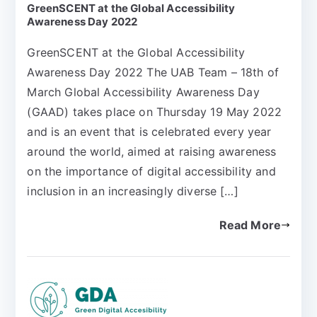
GreenSCENT at the Global Accessibility
Awareness Day 2022
GreenSCENT at the Global Accessibility
Awareness Day 2022 The UAB Team – 18th of
March Global Accessibility Awareness Day
(GAAD) takes place on Thursday 19 May 2022
and is an event that is celebrated every year
around the world, aimed at raising awareness
on the importance of digital accessibility and
inclusion in an increasingly diverse […]
Read More