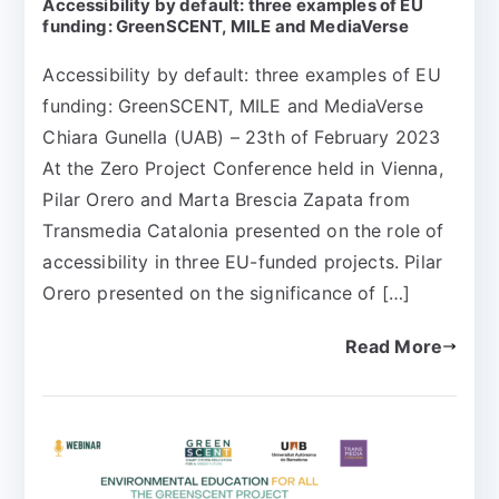
Accessibility by default: three examples of EU
funding: GreenSCENT, MILE and MediaVerse
Accessibility by default: three examples of EU
funding: GreenSCENT, MILE and MediaVerse
Chiara Gunella (UAB) – 23th of February 2023
At the Zero Project Conference held in Vienna,
Pilar Orero and Marta Brescia Zapata from
Transmedia Catalonia presented on the role of
accessibility in three EU-funded projects. Pilar
Orero presented on the significance of […]
Read More