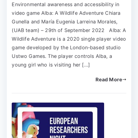
Environmental awareness and accessibility in
video game Alba: A Wildlife Adventure Chiara
Gunella and María Eugenia Larreina Morales,
(UAB team) – 29th of September 2022 Alba: A
Wildlife Adventure is a 2020 single player video
game developed by the London-based studio
Ustwo Games. The player controls Alba, a
young girl who is visiting her […]
Read More