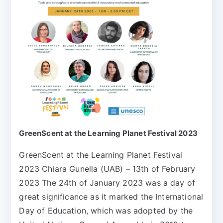
GreenScent at the Learning Planet Festival 2023
GreenScent at the Learning Planet Festival
2023 Chiara Gunella (UAB) – 13th of February
2023 The 24th of January 2023 was a day of
great significance as it marked the International
Day of Education, which was adopted by the