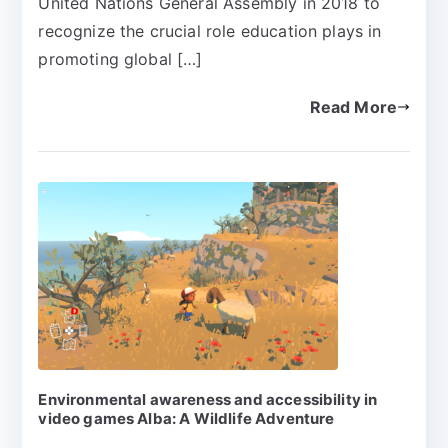
United Nations General Assembly in 2018 to
recognize the crucial role education plays in
promoting global […]
Read More
Environmental awareness and accessibility in
video games Alba: A Wildlife Adventure