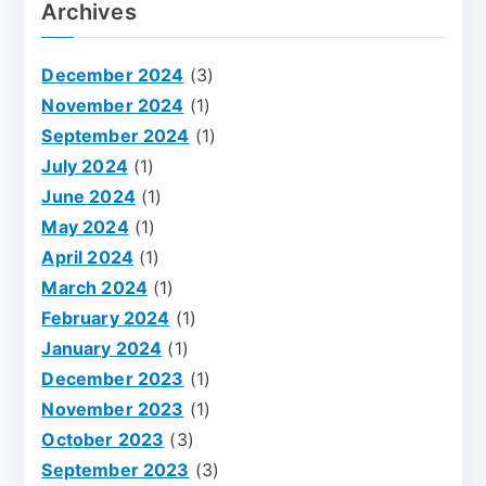
Archives
December 2024
(3)
November 2024
(1)
September 2024
(1)
July 2024
(1)
June 2024
(1)
May 2024
(1)
April 2024
(1)
March 2024
(1)
February 2024
(1)
January 2024
(1)
December 2023
(1)
November 2023
(1)
October 2023
(3)
September 2023
(3)