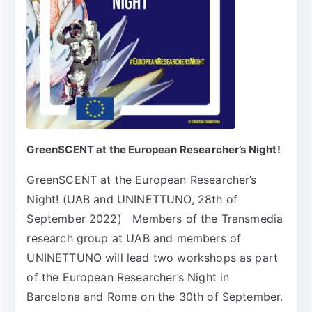
GreenSCENT at the European Researcher’s Night!
GreenSCENT at the European Researcher’s
Night! (UAB and UNINETTUNO, 28th of
September 2022) Members of the Transmedia
research group at UAB and members of
UNINETTUNO will lead two workshops as part
of the European Researcher’s Night in
Barcelona and Rome on the 30th of September.