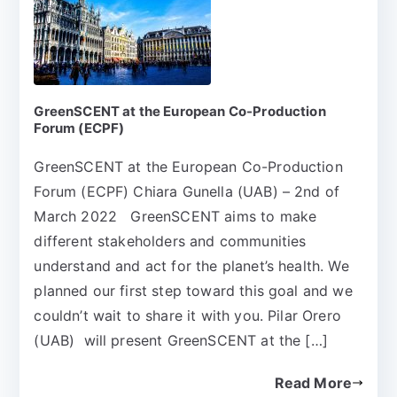
GreenSCENT at the European Co-Production
Forum (ECPF)
GreenSCENT at the European Co-Production
Forum (ECPF) Chiara Gunella (UAB) – 2nd of
March 2022 GreenSCENT aims to make
different stakeholders and communities
understand and act for the planet’s health. We
planned our first step toward this goal and we
couldn’t wait to share it with you. Pilar Orero
(UAB) will present GreenSCENT at the […]
Read More