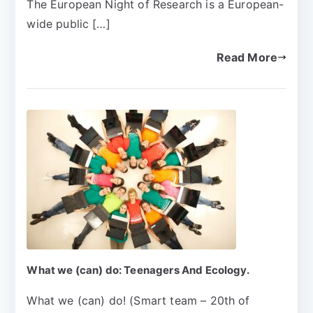
The European Night of Research is a European-
wide public […]
Read More
What we (can) do: Teenagers And Ecology.
What we (can) do! (Smart team – 20th of