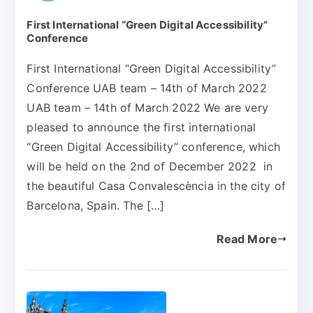
First International “Green Digital Accessibility”
Conference
First International “Green Digital Accessibility”
Conference UAB team – 14th of March 2022
UAB team – 14th of March 2022 We are very
pleased to announce the first international
“Green Digital Accessibility” conference, which
will be held on the 2nd of December 2022 in
the beautiful Casa Convalescència in the city of
Barcelona, Spain. The […]
Read More