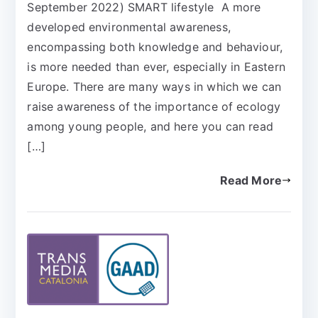
September 2022) SMART lifestyle A more
developed environmental awareness,
encompassing both knowledge and behaviour,
is more needed than ever, especially in Eastern
Europe. There are many ways in which we can
raise awareness of the importance of ecology
among young people, and here you can read
[…]
Read More