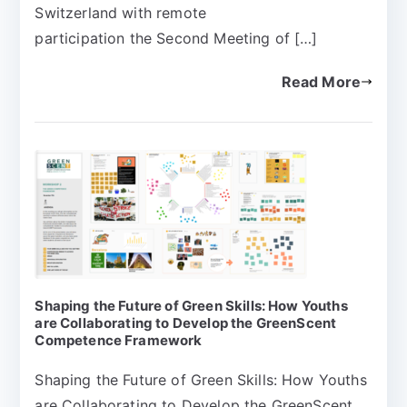
Switzerland with remote
participation the Second Meeting of […]
Read More
Shaping the Future of Green Skills: How Youths
are Collaborating to Develop the GreenScent
Competence Framework
Shaping the Future of Green Skills: How Youths
are Collaborating to Develop the GreenScent