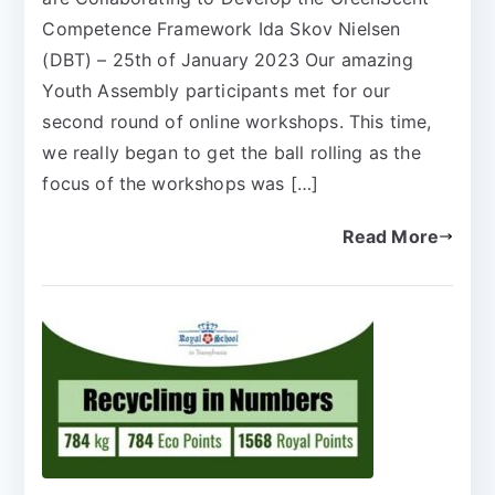
Competence Framework Ida Skov Nielsen
(DBT) – 25th of January 2023 Our amazing
Youth Assembly participants met for our
second round of online workshops. This time,
we really began to get the ball rolling as the
focus of the workshops was […]
Read More