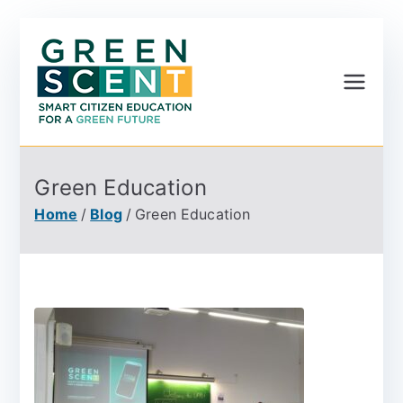
Greenscent
Co-founded by Horizon
2020- Programme of
the European Union
Green Education
Home
Blog
Green Education