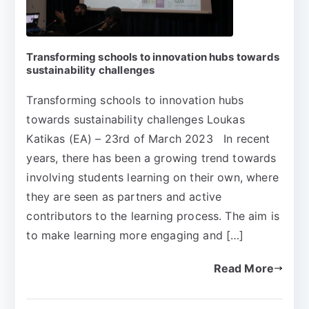
Transforming schools to innovation hubs towards
sustainability challenges
Transforming schools to innovation hubs
towards sustainability challenges Loukas
Katikas (EA) – 23rd of March 2023 In recent
years, there has been a growing trend towards
involving students learning on their own, where
they are seen as partners and active
contributors to the learning process. The aim is
to make learning more engaging and […]
Read More