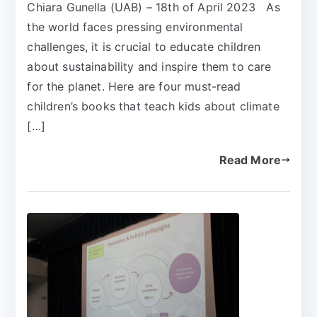
Chiara Gunella (UAB) – 18th of April 2023 As
the world faces pressing environmental
challenges, it is crucial to educate children
about sustainability and inspire them to care
for the planet. Here are four must-read
children’s books that teach kids about climate
[…]
Read More