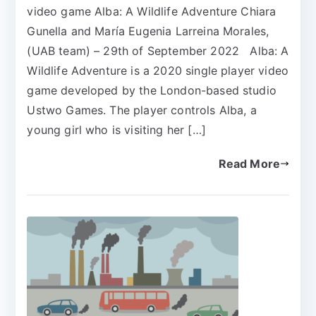
video game Alba: A Wildlife Adventure Chiara
Gunella and María Eugenia Larreina Morales,
(UAB team) – 29th of September 2022 Alba: A
Wildlife Adventure is a 2020 single player video
game developed by the London-based studio
Ustwo Games. The player controls Alba, a
young girl who is visiting her […]
Read More