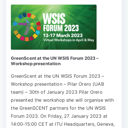
GreenScent at the UN WSIS Forum 2023 –
Workshop presentation
GreenScent at the UN WSIS Forum 2023 –
Workshop presentation – Pilar Orero (UAB
team) – 30th of January 2023 Pilar Orero
presented the workshop she will organise with
the GreenSCENT partners for the UN WSIS
Forum 2023. On Friday, 27 January 2023 at
14:00-15:00 CET at ITU Headquarters, Geneva,