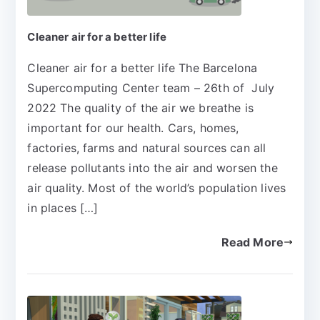
Cleaner air for a better life
Cleaner air for a better life The Barcelona
Supercomputing Center team – 26th of July
2022 The quality of the air we breathe is
important for our health. Cars, homes,
factories, farms and natural sources can all
release pollutants into the air and worsen the
air quality. Most of the world’s population lives
in places […]
Read More