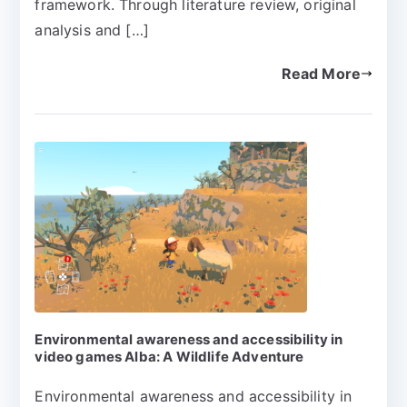
framework. Through literature review, original
analysis and […]
Read More
Environmental awareness and accessibility in
video games Alba: A Wildlife Adventure
Environmental awareness and accessibility in