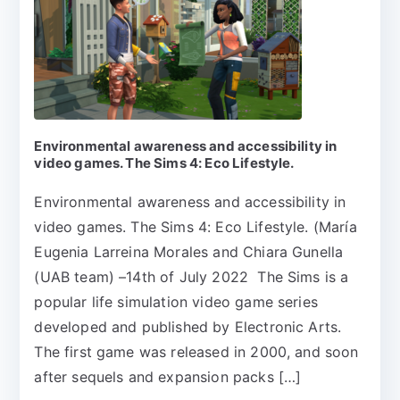
Environmental awareness and accessibility in
video games. The Sims 4: Eco Lifestyle.
Environmental awareness and accessibility in
video games. The Sims 4: Eco Lifestyle. (María
Eugenia Larreina Morales and Chiara Gunella
(UAB team) –14th of July 2022 The Sims is a
popular life simulation video game series
developed and published by Electronic Arts.
The first game was released in 2000, and soon
after sequels and expansion packs […]