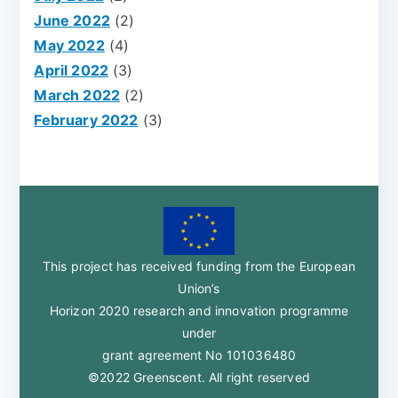
June 2022
(2)
May 2022
(4)
April 2022
(3)
March 2022
(2)
February 2022
(3)
This project has received funding from the European
Union’s
Horizon 2020 research and innovation programme
under
grant agreement No 101036480
©2022 Greenscent. All right reserved