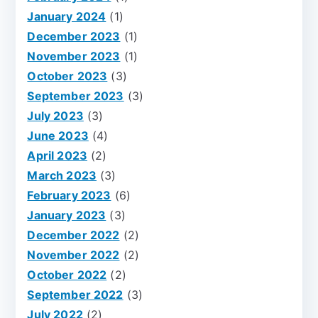
January 2024
(1)
December 2023
(1)
November 2023
(1)
October 2023
(3)
September 2023
(3)
July 2023
(3)
June 2023
(4)
April 2023
(2)
March 2023
(3)
February 2023
(6)
January 2023
(3)
December 2022
(2)
November 2022
(2)
October 2022
(2)
September 2022
(3)
July 2022
(2)