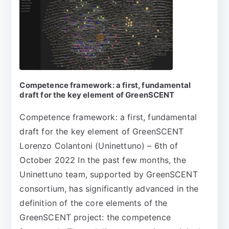
Competence framework: a first, fundamental
draft for the key element of GreenSCENT
Competence framework: a first, fundamental
draft for the key element of GreenSCENT
Lorenzo Colantoni (Uninettuno) – 6th of
October 2022 In the past few months, the
Uninettuno team, supported by GreenSCENT
consortium, has significantly advanced in the
definition of the core elements of the
GreenSCENT project: the competence