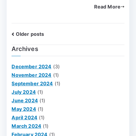
Read More
Older posts
Archives
December 2024
(3)
November 2024
(1)
September 2024
(1)
July 2024
(1)
June 2024
(1)
May 2024
(1)
April 2024
(1)
March 2024
(1)
February 2024
(1)