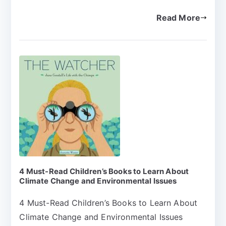
Read More
4 Must-Read Children’s Books to Learn About
Climate Change and Environmental Issues
4 Must-Read Children’s Books to Learn About
Climate Change and Environmental Issues