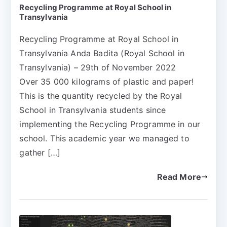
Recycling Programme at Royal School in
Transylvania
Recycling Programme at Royal School in
Transylvania Anda Badita (Royal School in
Transylvania) – 29th of November 2022
Over 35 000 kilograms of plastic and paper!
This is the quantity recycled by the Royal
School in Transylvania students since
implementing the Recycling Programme in our
school. This academic year we managed to
gather […]
Read More