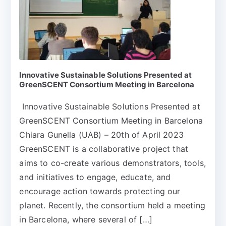
Innovative Sustainable Solutions Presented at
GreenSCENT Consortium Meeting in Barcelona
Innovative Sustainable Solutions Presented at
GreenSCENT Consortium Meeting in Barcelona
Chiara Gunella (UAB) – 20th of April 2023
GreenSCENT is a collaborative project that
aims to co-create various demonstrators, tools,
and initiatives to engage, educate, and
encourage action towards protecting our
planet. Recently, the consortium held a meeting
in Barcelona, where several of […]